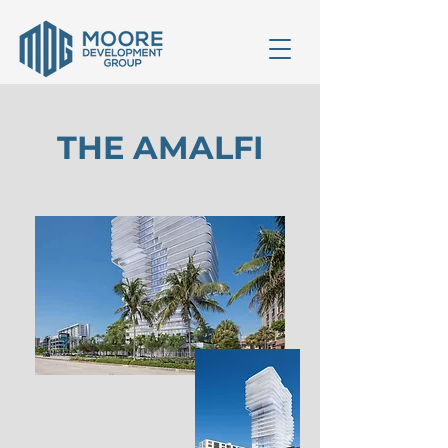
THE AMALFI