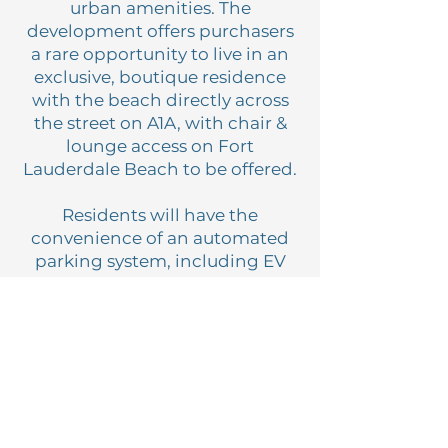
urban amenities. The
development offers purchasers
a rare opportunity to live in an
exclusive, boutique residence
with the beach directly across
the street on A1A, with chair &
lounge access on Fort
Lauderdale Beach to be offered.
Residents will have the
convenience of an automated
parking system, including EV
charging, by means of private
resident car elevators. This
eliminates the requirement for
valet access to vehicles, as well
as additional HOA fees.
Residents will also enjoy
exclusive elevator banks on the
north and south wings of the