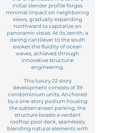
initial slender profile forges
minimal impact on neighboring
views, gradually expanding
northward to capitalize on
panoramic vistas. At its zenith, a
daring cantilever to the south
evokes the fluidity of ocean
waves, achieved through
innovative structural
engineering.
This luxury 22 story
development consists of 39
condominium units. Anchored
by a one-story podium housing
the subterranean parking, the
structure boasts a verdant
rooftop pool deck, seamlessly
blending natural elements with