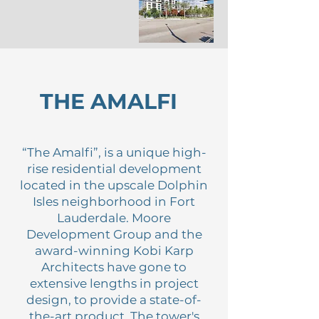
THE AMALFI
“The Amalfi”, is a unique high-
rise residential development
located in the upscale Dolphin
Isles neighborhood in Fort
Lauderdale. Moore
Development Group and the
award-winning Kobi Karp
Architects have gone to
extensive lengths in project
design, to provide a state-of-
the-art product. The tower's