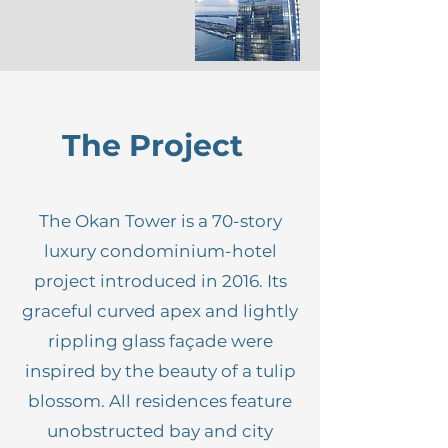
The Project
The Okan Tower is a 70-story
luxury condominium-hotel
project introduced in 2016. Its
graceful curved apex and lightly
rippling glass façade were
inspired by the beauty of a tulip
blossom. All residences feature
unobstructed bay and city