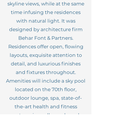
skyline views, while at the same
time infusing the residences
with natural light. It was
designed by architecture firm
Behar Font & Partners.
Residences offer open, flowing
layouts, exquisite attention to
detail, and luxurious finishes
and fixtures throughout.
Amenities will include a sky pool
located on the 70th floor,
outdoor lounge, spa, state-of-
the-art health and fitness
center, wine cellar and much
more.